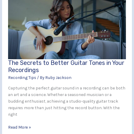
Secrets
to
Better
Guitar
Tones
in
Your
Recordings
The Secrets to Better Guitar Tones in Your
Recordings
Recording Tips
/ By
Ruby Jackson
Capturing the perfect guitar sound in a recording can be both
an art and a science. Whether a seasoned musician or a
budding enthusiast, achieving a studio-quality guitar track
requires more than just hitting the record button. With the
right
Read More »