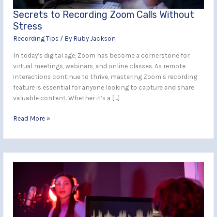
Secrets to Recording Zoom Calls Without
Stress
Recording Tips
/ By
Ruby Jackson
In today’s digital age, Zoom has become a cornerstone for
virtual meetings, webinars, and online classes. As remote
interactions continue to thrive, mastering Zoom’s recording
feature is essential for anyone looking to capture and share
valuable content. Whether it’s a […]
Read More »
What
to
Expect
During
Your