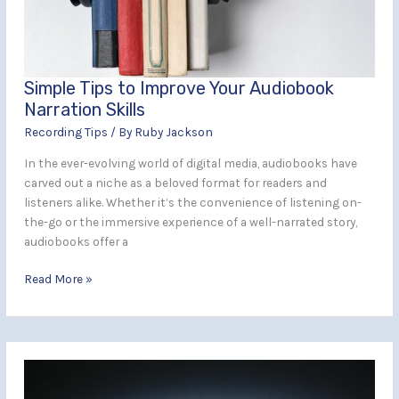
Narration
Skills
Simple Tips to Improve Your Audiobook
Narration Skills
Recording Tips
/ By
Ruby Jackson
In the ever-evolving world of digital media, audiobooks have
carved out a niche as a beloved format for readers and
listeners alike. Whether it’s the convenience of listening on-
the-go or the immersive experience of a well-narrated story,
audiobooks offer a
Read More »
How
to