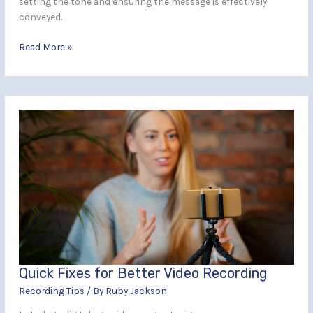
setting the tone and ensuring the message is effectively
conveyed.
Read More »
Quick
Fixes
for
Better
Video
Recording
Quick Fixes for Better Video Recording
Recording Tips
/ By
Ruby Jackson