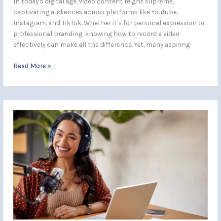
In today’s digital age, video content reigns supreme,
captivating audiences across platforms like YouTube,
Instagram, and TikTok. Whether it’s for personal expression or
professional branding, knowing how to record a video
effectively can make all the difference. Yet, many aspiring
Read More »
Master
Home
Recording:
Essential
Tips
for
Professional-
Quality
Audio