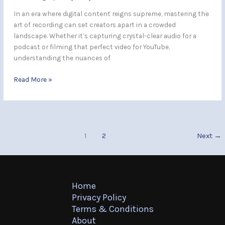
In an era where digital content reigns supreme, mastering the
art of recording can set creators apart in a crowded
landscape. Whether it’s capturing crystal-clear audio for a
podcast or filming that perfect video for YouTube,
understanding the nuances of
Read More »
1
2
Next
→
Home
Privacy Policy
Terms & Conditions
About