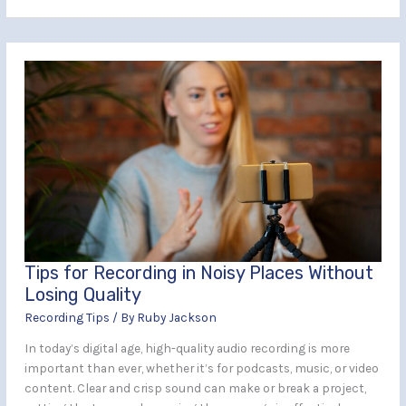
Tips
for
Recording
in
Noisy
Places
Without
Losing
Quality
Tips for Recording in Noisy Places Without
Losing Quality
Recording Tips
/ By
Ruby Jackson
In today’s digital age, high-quality audio recording is more
important than ever, whether it’s for podcasts, music, or video
content. Clear and crisp sound can make or break a project,