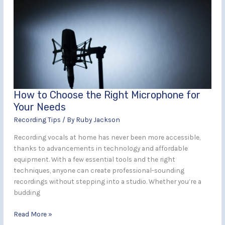
Choose
the
Right
Microphone
for
Your
Needs
How to Choose the Right Microphone for
Your Needs
Recording Tips
/ By
Ruby Jackson
Recording vocals at home has never been more accessible,
thanks to advancements in technology and affordable
equipment. With a few essential tools and the right
techniques, anyone can create professional-sounding
recordings without stepping into a studio. Whether you’re a
budding
Read More »