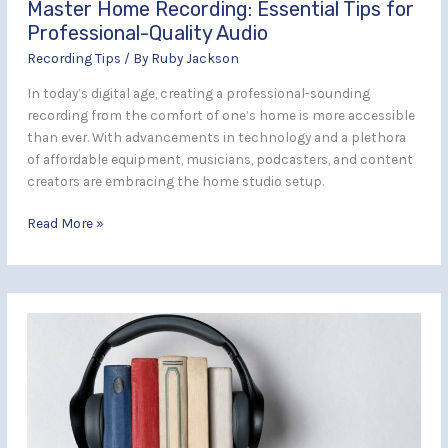
Master Home Recording: Essential Tips for
Professional-Quality Audio
Recording Tips
/ By
Ruby Jackson
In today’s digital age, creating a professional-sounding
recording from the comfort of one’s home is more accessible
than ever. With advancements in technology and a plethora
of affordable equipment, musicians, podcasters, and content
creators are embracing the home studio setup.
Read More »
Simple
Tips
to
Improve
Your
Audiobook