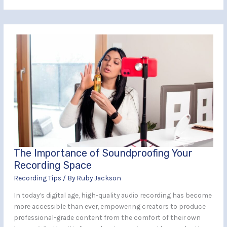
The
Importance
of
Soundproofing
Your
Recording
Space
The Importance of Soundproofing Your
Recording Space
Recording Tips
/ By
Ruby Jackson
In today’s digital age, high-quality audio recording has become
more accessible than ever, empowering creators to produce
professional-grade content from the comfort of their own