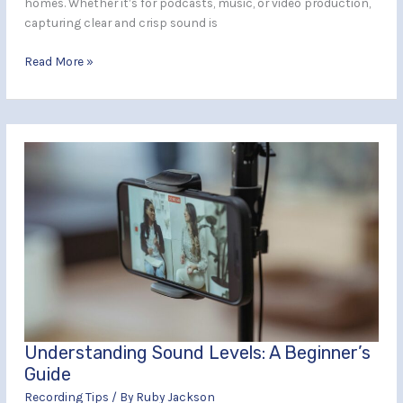
homes. Whether it’s for podcasts, music, or video production,
capturing clear and crisp sound is
Read More »
Understanding
Sound
Levels:
A
Beginner’s
Guide
Understanding Sound Levels: A Beginner’s
Guide
Recording Tips
/ By
Ruby Jackson