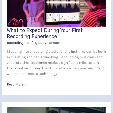
First
Recording
Experience
What to Expect During Your First
Recording Experience
Recording Tips
/ By
Ruby Jackson
Stepping into a recording studio for the first time can be both
exhilarating and nerve-wracking. For budding musicians and
vocalists, this experience marks a significant milestone in
their creative journey. The studio offers a unique environment
where talent meets technology,
Read More »
The