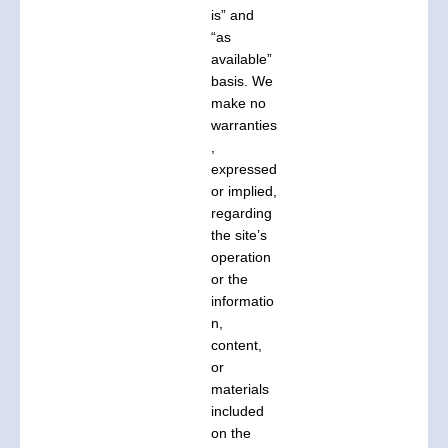
is” and
“as
available”
basis. We
make no
warranties
,
expressed
or implied,
regarding
the site’s
operation
or the
informatio
n,
content,
or
materials
included
on the