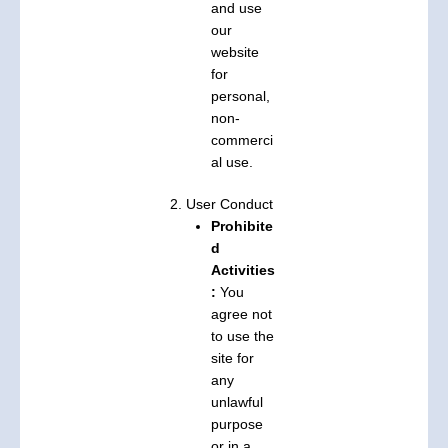
and use
our
website
for
personal,
non-
commerci
al use.
2. User Conduct
Prohibite
d
Activities
:
You
agree not
to use the
site for
any
unlawful
purpose
or in a