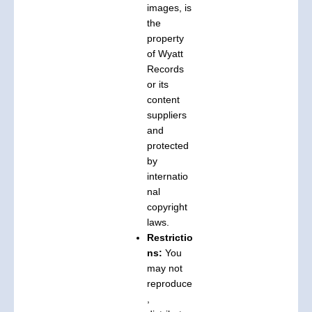
images, is
the
property
of Wyatt
Records
or its
content
suppliers
and
protected
by
internatio
nal
copyright
laws.
Restrictio
ns:
You
may not
reproduce
,