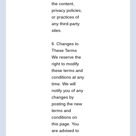
the content,
privacy policies,
or practices of
any third-party
sites.
6. Changes to
These Terms
We reserve the
right to modify
these terms and
conditions at any
time. We will
notify you of any
changes by
posting the new
terms and
conditions on
this page. You
are advised to