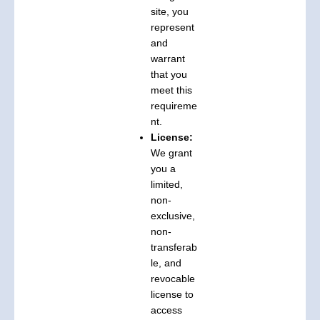
site, you
represent
and
warrant
that you
meet this
requireme
nt.
License:
We grant
you a
limited,
non-
exclusive,
non-
transferab
le, and
revocable
license to
access