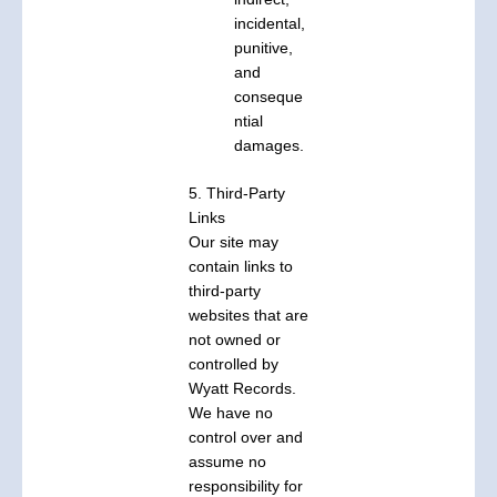
incidental,
punitive,
and
conseque
ntial
damages.
5. Third-Party
Links
Our site may
contain links to
third-party
websites that are
not owned or
controlled by
Wyatt Records.
We have no
control over and
assume no
responsibility for