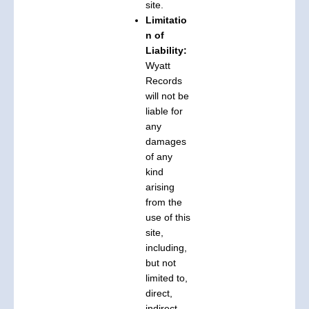
site.
Limitatio
n of
Liability:
Wyatt
Records
will not be
liable for
any
damages
of any
kind
arising
from the
use of this
site,
including,
but not
limited to,
direct,
indirect,