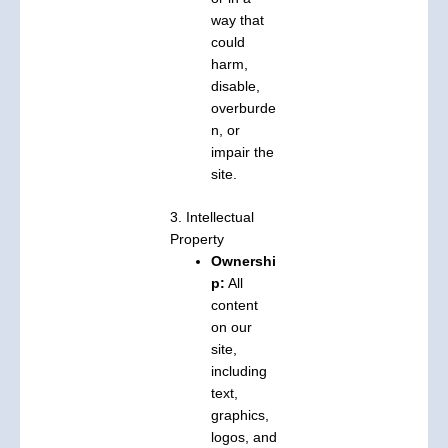
way that
could
harm,
disable,
overburde
n, or
impair the
site.
3. Intellectual
Property
Ownershi
p:
All
content
on our
site,
including
text,
graphics,
logos, and