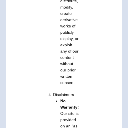
distribute,
modify,
create
derivative
works of,
publicly
display, or
exploit
any of our
content
without
our prior
written
consent.
4. Disclaimers
No
Warranty:
Our site is
provided
on an “as