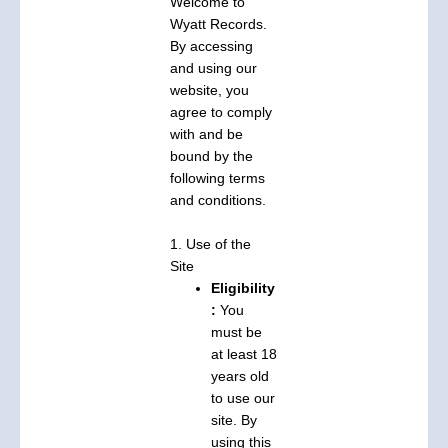
Welcome to
Wyatt Records.
By accessing
and using our
website, you
agree to comply
with and be
bound by the
following terms
and conditions.
1. Use of the
Site
Eligibility
:
You
must be
at least 18
years old
to use our
site. By
using this