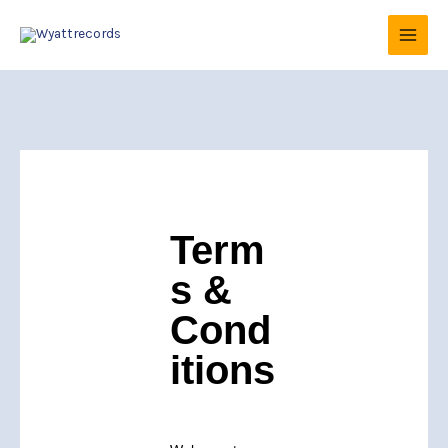
Skip
to
content
Term
s &
Cond
itions