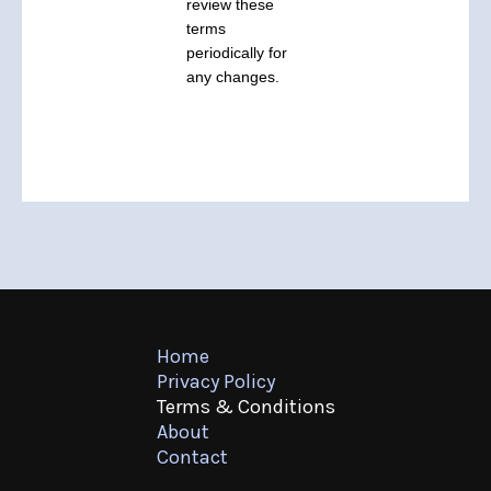
review these
terms
periodically for
any changes.
Home
Privacy Policy
Terms & Conditions
About
Contact