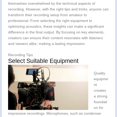
themselves overwhelmed by the technical aspects of
recording. However, with the right tips and tricks, anyone can
transform their recording setup from amateur to
professional. From selecting the right equipment to
optimizing acoustics, these insights can make a significant
difference in the final output. By focusing on key elements,
creators can ensure their content resonates with listeners
and viewers alike, making a lasting impression.
Recording Tips
Select Suitable Equipment
Quality
equipme
nt
creates
a strong
foundati
on for
impressive recordings. Microphones, such as condenser