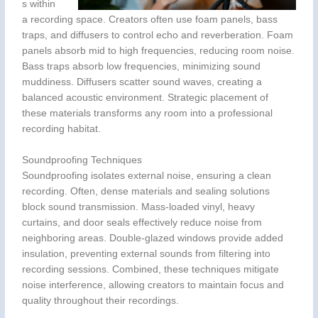
s within
a recording space. Creators often use foam panels, bass
traps, and diffusers to control echo and reverberation. Foam
panels absorb mid to high frequencies, reducing room noise.
Bass traps absorb low frequencies, minimizing sound
muddiness. Diffusers scatter sound waves, creating a
balanced acoustic environment. Strategic placement of
these materials transforms any room into a professional
recording habitat.
Soundproofing Techniques
Soundproofing isolates external noise, ensuring a clean
recording. Often, dense materials and sealing solutions
block sound transmission. Mass-loaded vinyl, heavy
curtains, and door seals effectively reduce noise from
neighboring areas. Double-glazed windows provide added
insulation, preventing external sounds from filtering into
recording sessions. Combined, these techniques mitigate
noise interference, allowing creators to maintain focus and
quality throughout their recordings.