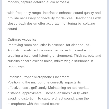
models, capture detailed audio across a
wide frequency range. Interfaces enhance sound quality and
provide necessary connectivity for devices. Headphones with
closed-back design offer accurate monitoring by isolating
sound.
Optimize Acoustics
Improving room acoustics is essential for clear sound.
Acoustic panels reduce unwanted reflections and echo,
creating a balanced listening environment. Thick carpets and
curtains absorb excess noise, minimizing disturbance in
recordings.
Establish Proper Microphone Placement
Positioning the microphone correctly impacts its
effectiveness significantly. Maintaining an appropriate
distance, approximate 6 inches, ensures clarity while
avoiding distortion. To capture direct sound, align the
microphone with the sound source.