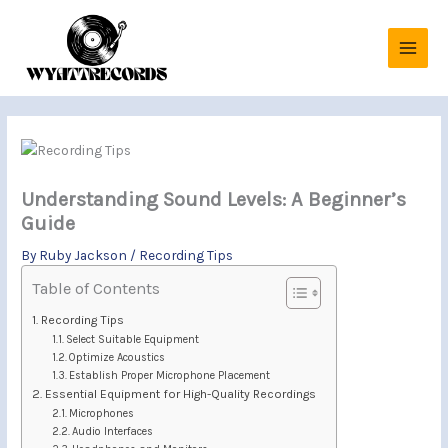
Skip
to
content
Understanding Sound Levels: A Beginner’s
Guide
By
Ruby Jackson
/
Recording Tips
Table of Contents
Recording Tips
Select Suitable Equipment
Optimize Acoustics
Establish Proper Microphone Placement
Essential Equipment for High-Quality Recordings
Microphones
Audio Interfaces