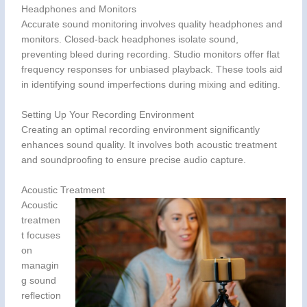
Headphones and Monitors
Accurate sound monitoring involves quality headphones and
monitors. Closed-back headphones isolate sound,
preventing bleed during recording. Studio monitors offer flat
frequency responses for unbiased playback. These tools aid
in identifying sound imperfections during mixing and editing.
Setting Up Your Recording Environment
Creating an optimal recording environment significantly
enhances sound quality. It involves both acoustic treatment
and soundproofing to ensure precise audio capture.
Acoustic Treatment
Acoustic
treatmen
t focuses
on
managin
g sound
reflection