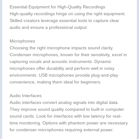
Essential Equipment for High-Quality Recordings
High-quality recordings hinge on using the right equipment.
Skilled creators leverage essential tools to capture clear
audio and ensure a professional output.
Microphones
Choosing the right microphone impacts sound clarity.
Condenser microphones, known for their sensitivity, excel in
capturing vocals and acoustic instruments. Dynamic
microphones offer durability and perform well in noisy
environments. USB microphones provide plug-and-play
convenience, making them ideal for beginners.
Audio Interfaces
Audio interfaces convert analog signals into digital data.
They improve sound quality compared to built-in computer
sound cards. Look for interfaces with low latency for real-
time monitoring. Options with phantom power are necessary
for condenser microphones requiring external power.