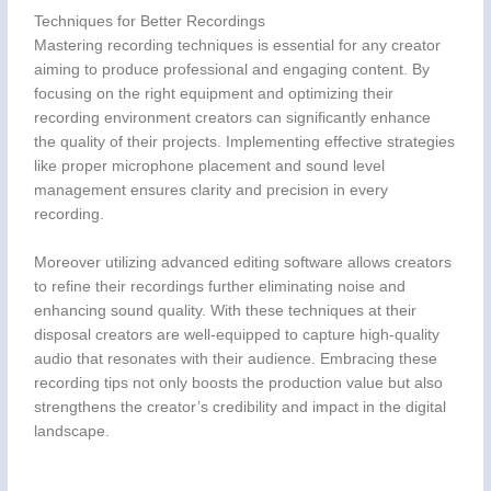
Techniques for Better Recordings
Mastering recording techniques is essential for any creator
aiming to produce professional and engaging content. By
focusing on the right equipment and optimizing their
recording environment creators can significantly enhance
the quality of their projects. Implementing effective strategies
like proper microphone placement and sound level
management ensures clarity and precision in every
recording.
Moreover utilizing advanced editing software allows creators
to refine their recordings further eliminating noise and
enhancing sound quality. With these techniques at their
disposal creators are well-equipped to capture high-quality
audio that resonates with their audience. Embracing these
recording tips not only boosts the production value but also
strengthens the creator’s credibility and impact in the digital
landscape.