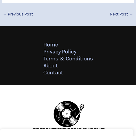
←
Previous Post
Next Post
→
Home
Privacy Policy
Terms & Conditions
About
Contact