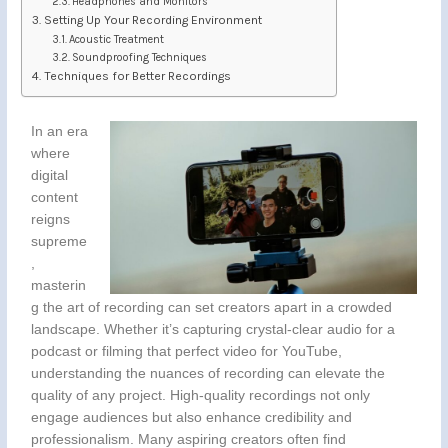
Headphones and Monitors
Setting Up Your Recording Environment
Acoustic Treatment
Soundproofing Techniques
Techniques for Better Recordings
In an era
where
digital
content
reigns
supreme
,
masterin
g the art of recording can set creators apart in a crowded
landscape. Whether it’s capturing crystal-clear audio for a
podcast or filming that perfect video for YouTube,
understanding the nuances of recording can elevate the
quality of any project. High-quality recordings not only
engage audiences but also enhance credibility and
professionalism. Many aspiring creators often find