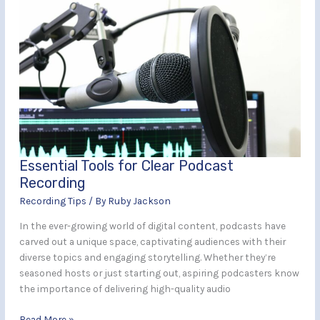
Essential
Tools
for
Clear
Podcast
Recording
Essential Tools for Clear Podcast
Recording
Recording Tips
/ By
Ruby Jackson
In the ever-growing world of digital content, podcasts have
carved out a unique space, captivating audiences with their
diverse topics and engaging storytelling. Whether they’re
seasoned hosts or just starting out, aspiring podcasters know
the importance of delivering high-quality audio
Read More »