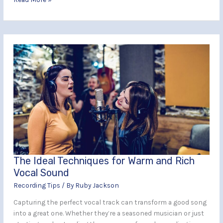
The
Ideal
Techniques
for
Warm
and
Rich
Vocal
Sound
The Ideal Techniques for Warm and Rich
Vocal Sound
Recording Tips
/ By
Ruby Jackson
Capturing the perfect vocal track can transform a good song
into a great one. Whether they’re a seasoned musician or just