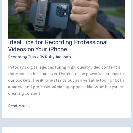
Professional
Videos
on
Your
iPhone
Ideal Tips for Recording Professional
Videos on Your iPhone
Recording Tips
/ By
Ruby Jackson
In today’s digital age, capturing high-quality video content is
more accessible than ever, thanks to the powerful cameras in
our pockets. The iPhone stands out as a versatile tool for both
amateur and professional videographers alike. Whether you’re
creating content
Read More »