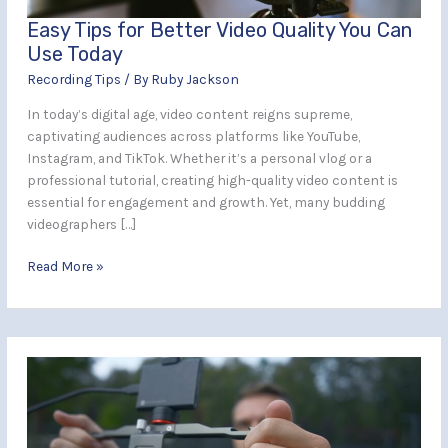
Today
Easy Tips for Better Video Quality You Can
Use Today
Recording Tips
/ By
Ruby Jackson
In today’s digital age, video content reigns supreme,
captivating audiences across platforms like YouTube,
Instagram, and TikTok. Whether it’s a personal vlog or a
professional tutorial, creating high-quality video content is
essential for engagement and growth. Yet, many budding
videographers […]
Read More »
Ideal
Tips
for
Recording