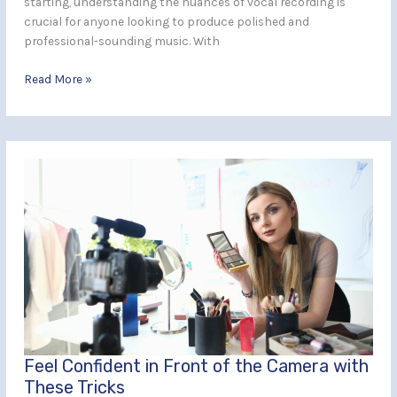
starting, understanding the nuances of vocal recording is
crucial for anyone looking to produce polished and
professional-sounding music. With
Read More »
Feel
Confident
in
Front
of
the
Camera
with
These
Tricks
Feel Confident in Front of the Camera with
These Tricks