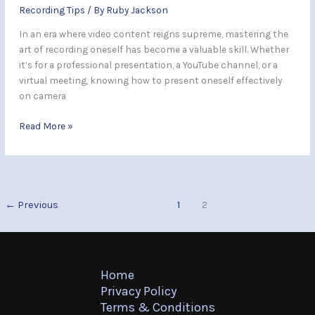
Recording Tips
/ By
Ruby Jackson
In an era where video content reigns supreme, mastering the
art of recording oneself has become a valuable skill. Whether
it’s for a professional presentation, a YouTube channel, or a
virtual meeting, knowing how to present oneself effectively
on camera
Read More »
←
Previous
1
2
Home
Privacy Policy
Terms & Conditions