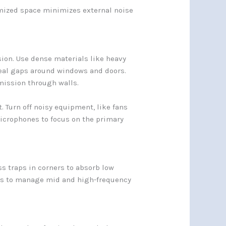
imized space minimizes external noise
ion. Use dense materials like heavy
seal gaps around windows and doors.
mission through walls.
 Turn off noisy equipment, like fans
microphones to focus on the primary
s traps in corners to absorb low
nels to manage mid and high-frequency