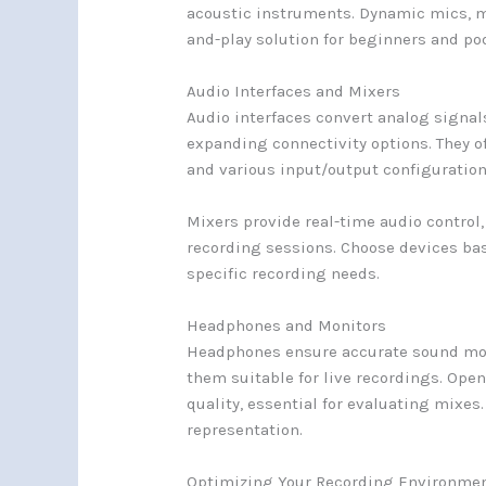
acoustic instruments. Dynamic mics, mo
and-play solution for beginners and po
Audio Interfaces and Mixers
Audio interfaces convert analog signal
expanding connectivity options. They o
and various input/output configuration
Mixers provide real-time audio control
recording sessions. Choose devices ba
specific recording needs.
Headphones and Monitors
Headphones ensure accurate sound mon
them suitable for live recordings. Open
quality, essential for evaluating mixes
representation.
Optimizing Your Recording Environme