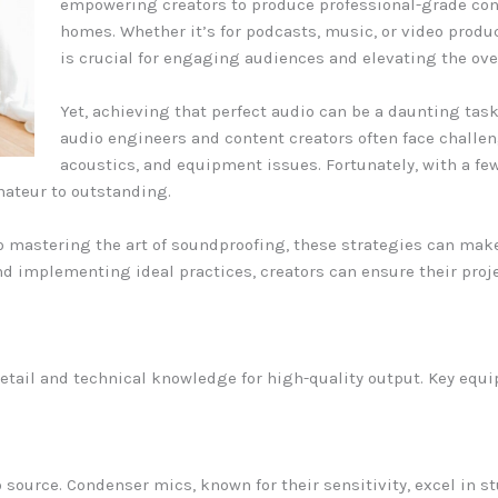
empowering creators to produce professional-grade cont
homes. Whether it’s for podcasts, music, or video produ
is crucial for engaging audiences and elevating the ove
Yet, achieving that perfect audio can be a daunting tas
audio engineers and content creators often face challe
acoustics, and equipment issues. Fortunately, with a fe
mateur to outstanding.
 mastering the art of soundproofing, these strategies can make
d implementing ideal practices, creators can ensure their proje
etail and technical knowledge for high-quality output. Key equi
source. Condenser mics, known for their sensitivity, excel in st