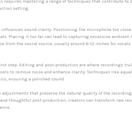
s requires mastering a range of techniques that contribute to c
uction setting.
influences sound clarity. Positioning the microphone too close
als. Placing it too far can lead to capturing excessive ambient 
ce from the sound source, usually around 6-12 inches for vocals
irst step. Editing and post-production are where recordings trul
 tools to remove noise and enhance clarity. Techniques like equ
ics, ensuring a polished sound.
ake adjustments that preserve the natural quality of the recordin
and thoughtful post-production, creators can transform raw rec
ence.