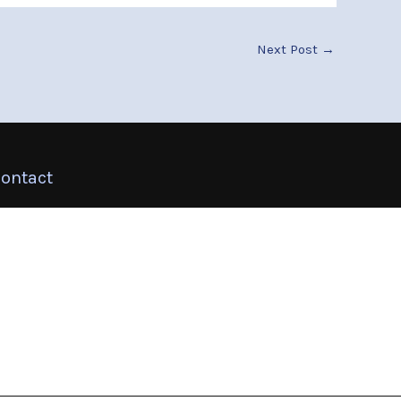
Next Post
→
ontact