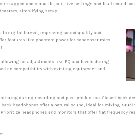
re rugged and versatile, suit live settings and loud sound sou
dcasters, simplifying setup.
s to digital format, improving sound quality and
ffer features like phantom power for condenser mics
s.
, allowing for adjustments like EQ and levels during
sed on compatibility with existing equipment and
itoring during recording and post-production. Closed-back d
-back headphones offer a natural sound, ideal for mixing. Studi
. Prioritize headphones and monitors that offer flat frequency r
nt