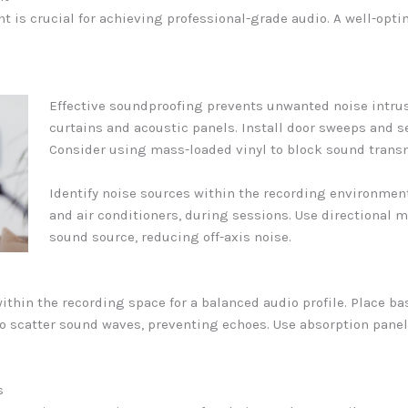
t is crucial for achieving professional-grade audio. A well-opt
Effective soundproofing prevents unwanted noise intrus
curtains and acoustic panels. Install door sweeps and 
Consider using mass-loaded vinyl to block sound trans
Identify noise sources within the recording environment.
and air conditioners, during sessions. Use directional 
sound source, reducing off-axis noise.
thin the recording space for a balanced audio profile. Place bas
s to scatter sound waves, preventing echoes. Use absorption pa
s