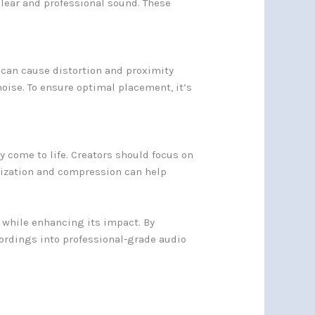
lear and professional sound. These
 can cause distortion and proximity
noise. To ensure optimal placement, it’s
.
y come to life. Creators should focus on
alization and compression can help
g while enhancing its impact. By
ordings into professional-grade audio