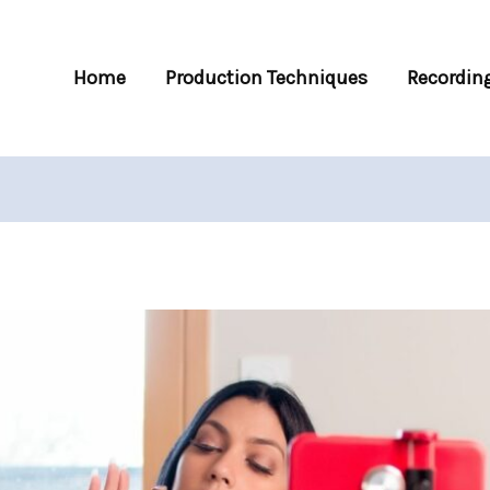
Home
Production Techniques
Recording