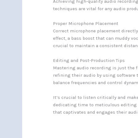
Achieving high-quality audio recording
techniques are vital for any audio prod
Proper Microphone Placement
Correct microphone placement directly 
effect, a bass boost that can muddy voc
crucial to maintain a consistent distan
Editing and Post-Production Tips
Mastering audio recording is just the f
refining their audio by using software
balance frequencies and control dynam
It’s crucial to listen critically and m
dedicating time to meticulous editing 
that captivates and engages their audi