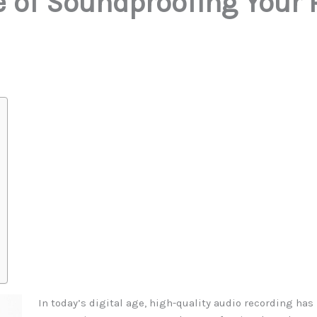
 of Soundproofing Your 
In today’s digital age, high-quality audio recording ha