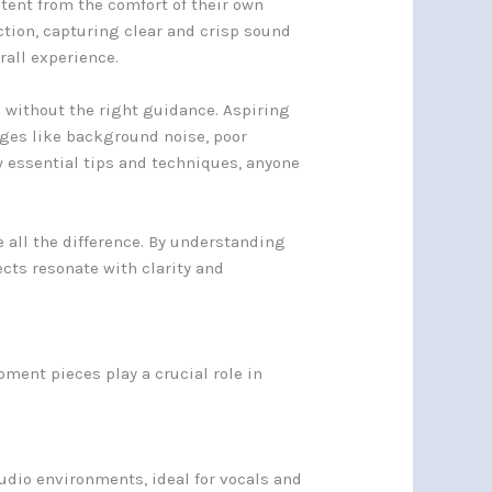
ent from the comfort of their own
ction, capturing clear and crisp sound
rall experience.
k without the right guidance. Aspiring
nges like background noise, poor
w essential tips and techniques, anyone
 all the difference. By understanding
cts resonate with clarity and
pment pieces play a crucial role in
udio environments, ideal for vocals and