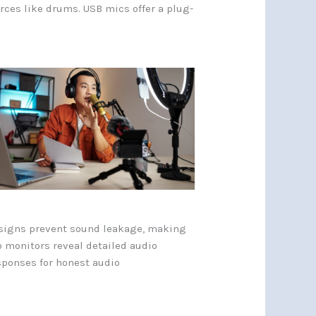
rces like drums. USB mics offer a plug-
esigns prevent sound leakage, making
o monitors reveal detailed audio
esponses for honest audio