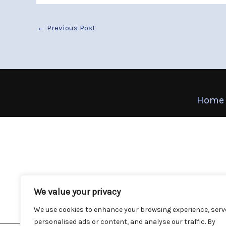
←
Previous Post
Home
We value your privacy
We use cookies to enhance your browsing experience, serv
personalised ads or content, and analyse our traffic. By