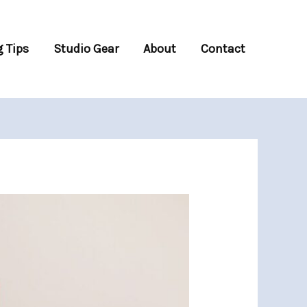
 Tips
Studio Gear
About
Contact