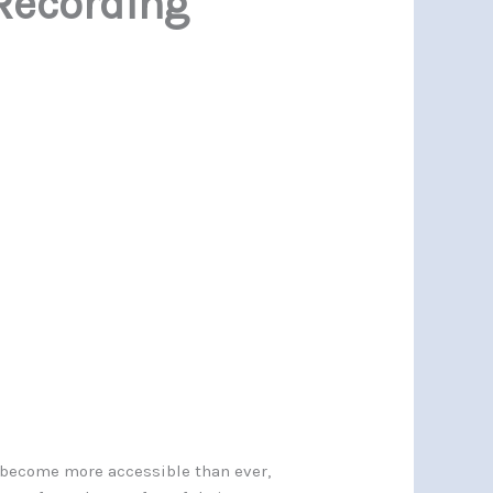
Recording
s become more accessible than ever,