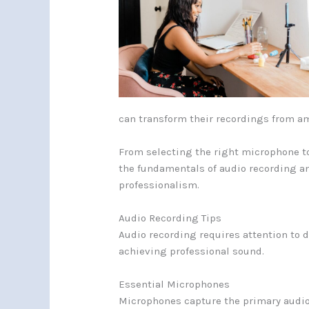
can transform their recordings from a
From selecting the right microphone to
the fundamentals of audio recording an
professionalism.
Audio Recording Tips
Audio recording requires attention to d
achieving professional sound.
Essential Microphones
Microphones capture the primary audio 