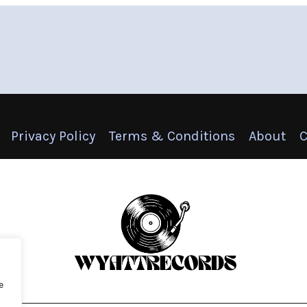
Privacy Policy
Terms & Conditions
About
C
e