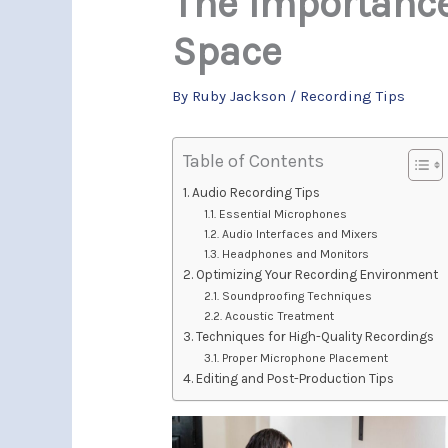
The Importance
Space
By
Ruby Jackson
/
Recording Tips
Table of Contents
Audio Recording Tips
Essential Microphones
Audio Interfaces and Mixers
Headphones and Monitors
Optimizing Your Recording Environment
Soundproofing Techniques
Acoustic Treatment
Techniques for High-Quality Recordings
Proper Microphone Placement
Editing and Post-Production Tips