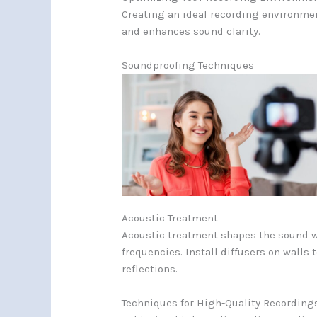
Creating an ideal recording environmen
and enhances sound clarity.
Soundproofing Techniques
Acoustic Treatment
Acoustic treatment shapes the sound wi
frequencies. Install diffusers on wall
reflections.
Techniques for High-Quality Recording