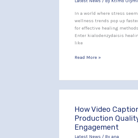
Latest News
/ By
Ktimo Olymi
Spiritual
Balance
In a world where stress seem
and
wellness trends pop up faster
Transform
for effective healing methods
Your
Enter kialodenzydaisis heali
Life
like
Today
Read More »
How Video Captio
How
Video
Production Qualit
Captions
Engagement
Improve
Latest News
/ By
ana
Production