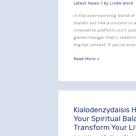
Latest News
/ By
Linda Word
Changing
Platform
In the ever-evolving world o
Redefining
stands out like a unicorn in a
Digital
innovative platform isn’t jus
Content
game-changer that’s redefini
Creation
digital content. If you’ve eve
Read More »
Kialodenzydaisis H
Kialodenzydaisis
Healing:
Your Spiritual Ba
Unlock
Transform Your Li
Your