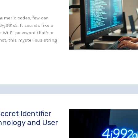
anumeric codes, few can
6–j261x5. It sounds like a
a Wi-Fi password that’s a
 not, this mysterious string
ecret Identifier
hnology and User