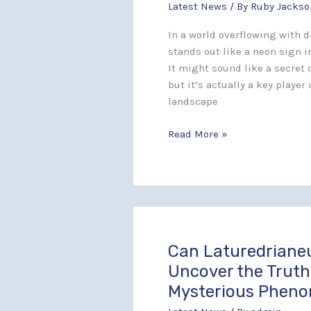
Latest News
/ By
Ruby Jackso
Transforming
Technology
In a world overflowing with d
and
stands out like a neon sign i
User
It might sound like a secret
Experience
but it’s actually a key player
landscape
Read More »
Can Laturedriane
Can
Laturedrianeuro
Uncover the Truth
Spread?
Mysterious Phen
Uncover