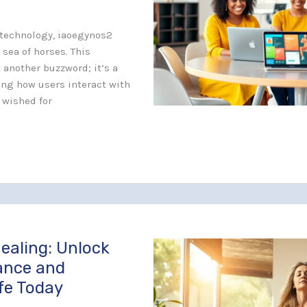
f technology, iaoegynos2
 sea of horses. This
t another buzzword; it’s a
ng how users interact with
r wished for
ealing: Unlock
lance and
fe Today