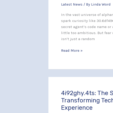
Latest News
/ By
Linda Word
Unlocking
the
In the vast universe of alph
Secrets
spark curiosity like 30.6df49
Behind
secret agent’s code name or 
This
little too ambitious. But fear
Alphanumeric
isn’t just a random
Code
Read More »
4i92ghy.4ts: The S
4i92ghy.4ts:
The
Transforming Tec
Secret
Experience
Identifier