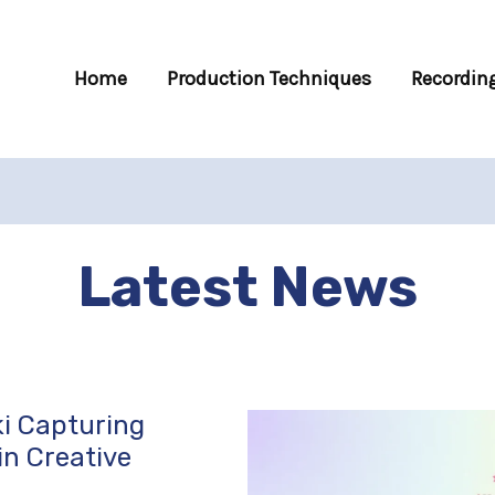
Home
Production Techniques
Recording
Latest News
i Capturing
in Creative