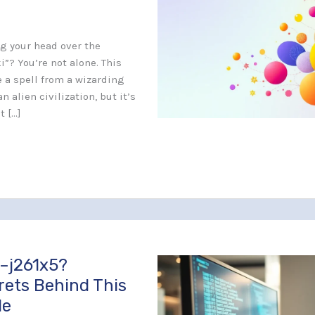
ng your head over the
”? You’re not alone. This
 a spell from a wizarding
n alien civilization, but it’s
t […]
–j261x5?
rets Behind This
de