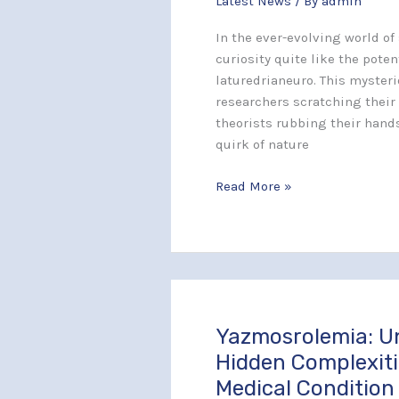
Latest News
/ By
admin
the
Truth
In the ever-evolving world of
Behind
curiosity quite like the poten
This
laturedrianeuro. This myste
Mysterious
researchers scratching their
Phenomenon
theorists rubbing their hands
quirk of nature
Read More »
Yazmosrolemia: U
Yazmosrolemia:
Uncover
Hidden Complexiti
the
Medical Condition
Hidden