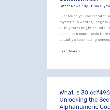
Capturing
Latest News
/ By
Ktimo Olymi
Hearts
and
Ever found yourself scratchi
Minds
mysterious word “zjucagnavki
in
quirky term might sound like
Creative
school or a secret code from a
Communities?
actually a fascinating concep
Read More »
What Is 30.6df496
What
Is
Unlocking the Sec
30.6df496–
Alphanumeric Co
j261x5?