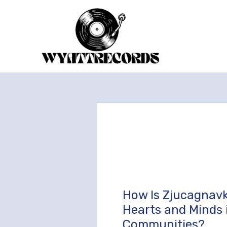
Skip
to
content
How Is Zjucagnavk
How
Is
Hearts and Minds 
Zjucagnavki
Communities?