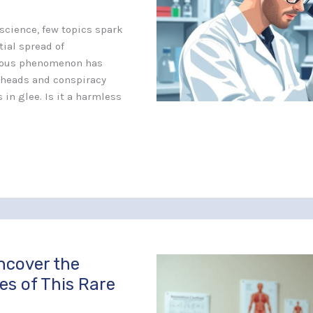
 science, few topics spark
tial spread of
rious phenomenon has
 heads and conspiracy
 in glee. Is it a harmless
ncover the
es of This Rare