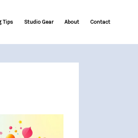
 Tips
Studio Gear
About
Contact