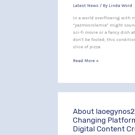
Latest News
/ By
Linda Word
Complexities
of
In a world overflowing with m
This
“yazmosrolemia” might sound
Rare
sci-fi movie or a fancy dish 
Medical
don’t be fooled; this condition
Condition
slice of pizza
Read More »
About Iaoegynos2
About
Iaoegynos2:
Changing Platfor
The
Digital Content C
Game-