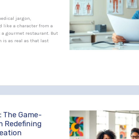
edical jargon,
 like a character from a
at a gourmet restaurant. But
 is as real as that last
: The Game-
m Redefining
reation