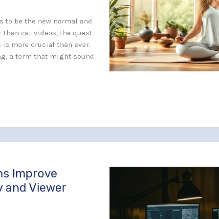
s to be the new normal and
 than cat videos, the quest
 is more crucial than ever.
ng, a term that might sound
ns Improve
y and Viewer