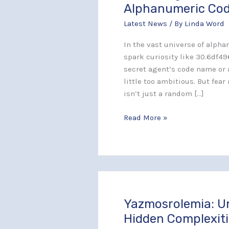
30.6df496–
Alphanumeric Co
j261x5?
Latest News
/ By
Linda Word
Unlocking
the
In the vast universe of alph
Secrets
spark curiosity like 30.6df49
Behind
secret agent’s code name or 
This
little too ambitious. But fear
Alphanumeric
isn’t just a random […]
Code
Read More »
Yazmosrolemia: U
Yazmosrolemia:
Uncover
Hidden Complexiti
the