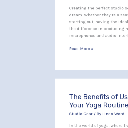
Professional
Creating the perfect studio s
Sound
dream. Whether they’re a sea
Quality
starting out, having the idea
the difference in producing 
microphones and audio inter
Read More »
The Benefits of U
The
Benefits
Your Yoga Routin
of
Studio Gear
/ By
Linda Word
Using
Manduka
In the world of yoga, where t