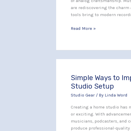
of analog craftsmanship. Mus
for
are rediscovering the charm 
Your
tools bring to modern record
Music
Style
Read More »
Simple Ways to I
Simple
Ways
Studio Setup
to
Studio Gear
/ By
Linda Word
Improve
Your
Creating a home studio has 
Home
or exciting. With advancemen
Studio
musicians, podcasters, and c
Setup
produce professional-quality