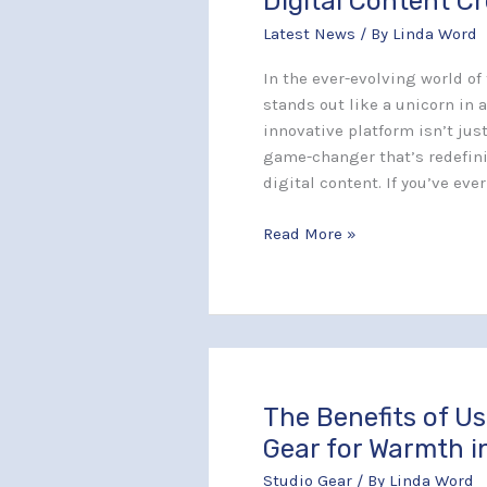
Digital Content C
Game-
Latest News
/ By
Linda Word
Changing
Platform
In the ever-evolving world o
Redefining
stands out like a unicorn in a
Digital
innovative platform isn’t jus
Content
game-changer that’s redefini
Creation
digital content. If you’ve eve
Read More »
The Benefits of U
The
Benefits
Gear for Warmth i
of
Studio Gear
/ By
Linda Word