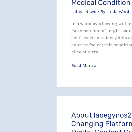
Medical Condition
Hidden
Latest News
/ By
Linda Word
Complexities
of
In a world overflowing with m
This
“yazmosrolemia” might sound
Rare
sci-fi movie or a fancy dish 
Medical
don’t be fooled; this condition
Condition
slice of pizza
Read More »
About Iaoegynos2
About
Iaoegynos2:
Changing Platfor
The