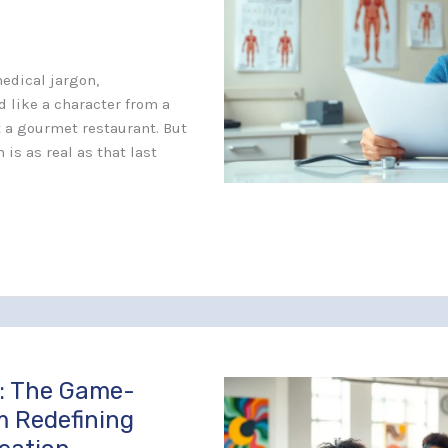
edical jargon,
 like a character from a
at a gourmet restaurant. But
 is as real as that last
: The Game-
m Redefining