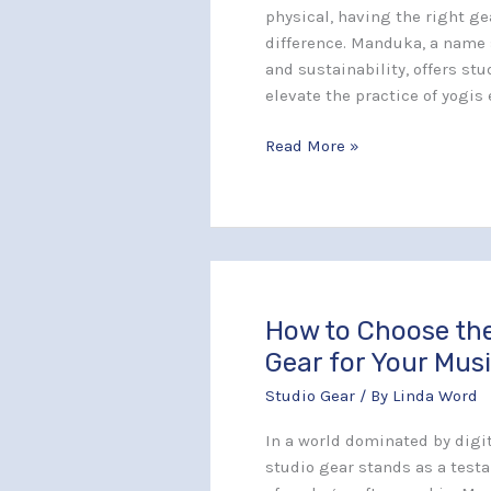
in
physical, having the right ge
Your
difference. Manduka, a name
Yoga
and sustainability, offers st
Routine
elevate the practice of yogi
Read More »
How to Choose the
How
to
Gear for Your Musi
Choose
Studio Gear
/ By
Linda Word
the
Right
In a world dominated by digit
Vintage
studio gear stands as a test
Gear