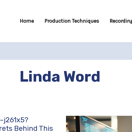
Home
Production Techniques
Recording
Linda Word
–j261x5?
rets Behind This