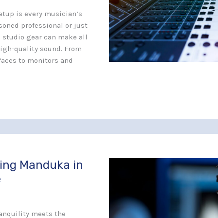
etup is every musician’s
soned professional or just
l studio gear can make all
high-quality sound. From
faces to monitors and
sing Manduka in
e
ranquility meets the