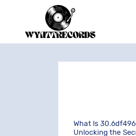
Skip
to
content
What Is 30.6df496
What
Is
Unlocking the Sec