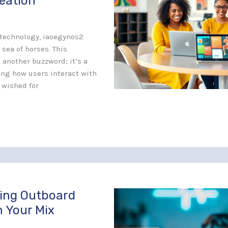
reation
f technology, iaoegynos2
 sea of horses. This
t another buzzword; it’s a
ng how users interact with
r wished for
sing Outboard
n Your Mix