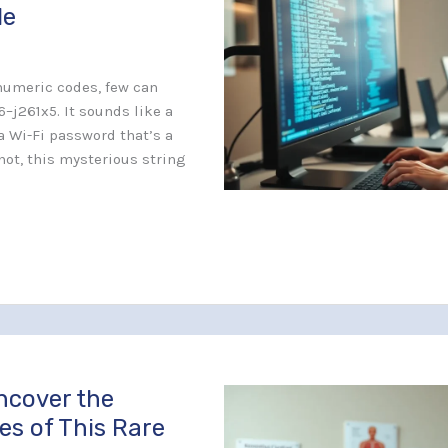
de
anumeric codes, few can
6–j261x5. It sounds like a
a Wi-Fi password that’s a
 not, this mysterious string
ncover the
es of This Rare