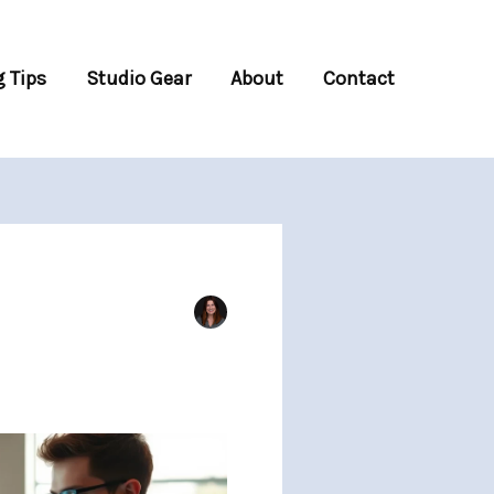
 Tips
Studio Gear
About
Contact