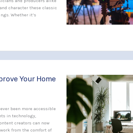
icians and producers alike
and character these classic
ings. Whether it’s
mprove Your Home
never been more accessible
ts in technology,
ontent creators can now
 work from the comfort of