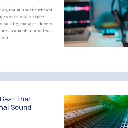
ion, the allure of outboard
 as ever. While digital
ersatility, many producers
warmth and character that
their
 Gear That
onal Sound