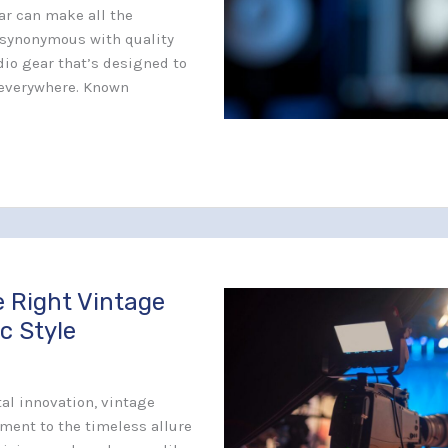
ar can make all the
 synonymous with quality
udio gear that’s designed to
s everywhere. Known
 Right Vintage
c Style
al innovation, vintage
ament to the timeless allure