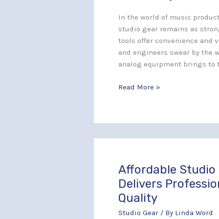
Using
Outboard
In the world of music product
Gear
studio gear remains as strong
for
tools offer convenience and v
Warmth
and engineers swear by the 
in
analog equipment brings to 
Your
Mix
Read More »
Affordable Studio
Affordable
Studio
Delivers Professi
Gear
Quality
That
Studio Gear
/ By
Linda Word
Delivers