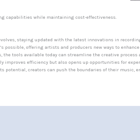
ng capabilities while maintaining cost-effectiveness.
volves, staying updated with the latest innovations in recordin
’s possible, offering artists and producers new ways to enhance
, the tools available today can streamline the creative process 
 improves efficiency but also opens up opportunities for expe
s potential, creators can push the boundaries of their music, e