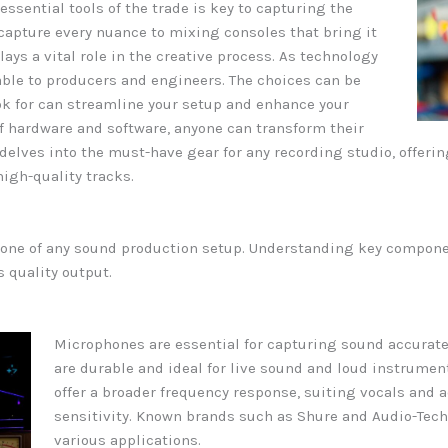
sential tools of the trade is key to capturing the
apture every nuance to mixing consoles that bring it
ays a vital role in the creative process. As technology
lable to producers and engineers. The choices can be
k for can streamline your setup and enhance your
f hardware and software, anyone can transform their
cle delves into the must-have gear for any recording studio, offe
igh-quality tracks.
one of any sound production setup. Understanding key compone
 quality output.
Microphones are essential for capturing sound accurate
are durable and ideal for live sound and loud instrume
offer a broader frequency response, suiting vocals and 
sensitivity. Known brands such as Shure and Audio-Tech
various applications.