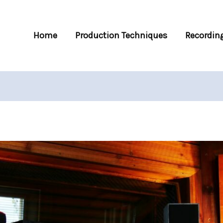
Home
Production Techniques
Recording