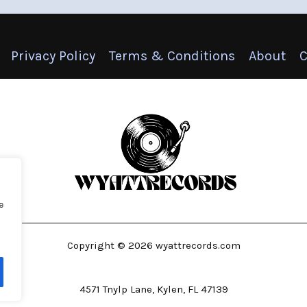
Privacy Policy
Terms & Conditions
About
C
e
Copyright © 2026 wyattrecords.com
4571 Tnylp Lane, Kylen, FL 47139