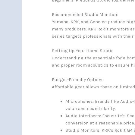
beginners. PreSonus Studio 192 deliver
Recommended Studio Monitors
Yamaha, KRK, and Genelec produce high
many producers. KRK Rokit monitors are
series targets professionals with their
Setting Up Your Home Studio
Understanding the essentials for a hom
and proper room acoustics to ensure hi
Budget-Friendly Options
Affordable gear allows those on limite
Microphones: Brands like Audio-T
value and sound clarity.
Audio Interfaces: Focusrite’s Sca
conversion at a reasonable price
Studio Monitors: KRK’s Rokit G4