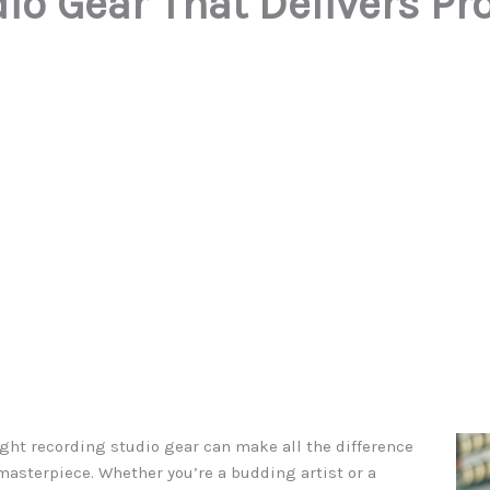
io Gear That Delivers Pr
ight recording studio gear can make all the difference
asterpiece. Whether you’re a budding artist or a