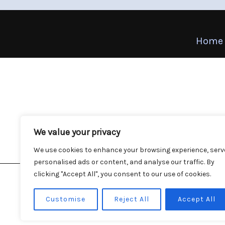
Home
We value your privacy
We use cookies to enhance your browsing experience, serv
personalised ads or content, and analyse our traffic. By
clicking "Accept All", you consent to our use of cookies.
Customise
Reject All
Accept All