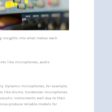
ring insights into what makes each
nts like microphones, audio
ly. Dynamic microphones, for example,
nts like drums. Condenser microphones
acoustic instruments well due to their
nica produce reliable models for