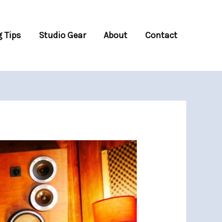
 Tips
Studio Gear
About
Contact