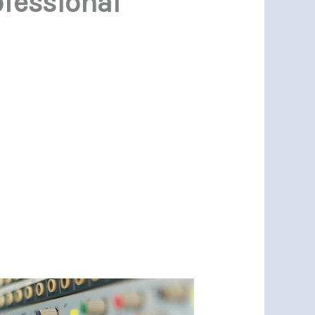
ofessional