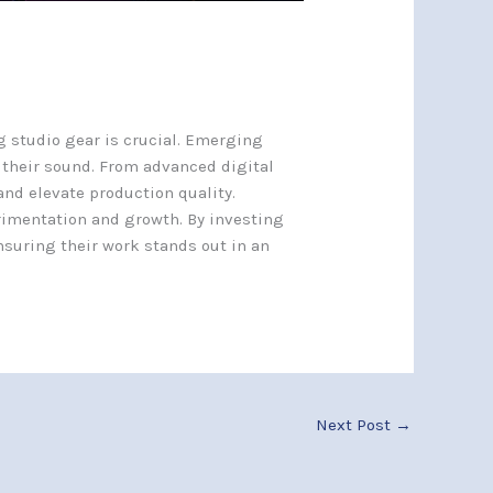
g studio gear is crucial. Emerging
 their sound. From advanced digital
and elevate production quality.
rimentation and growth. By investing
nsuring their work stands out in an
Next Post
→