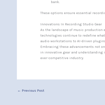
bank.
These options ensure essential recordi
Innovations In Recording Studio Gear
As the landscape of music production e
technologies continue to redefine what
audio workstations to AI-driven plugins
Embracing these advancements not only
in innovative gear and understanding it
ever-competitive industry.
←
Previous Post