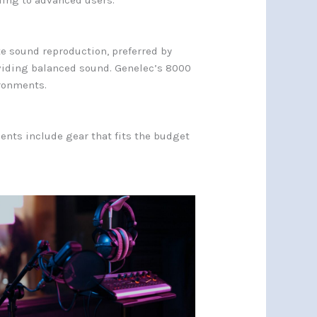
ling to advanced users.
e sound reproduction, preferred by
oviding balanced sound. Genelec’s 8000
ironments.
ents include gear that fits the budget