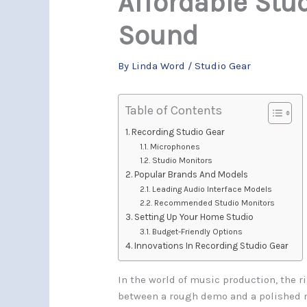
Affordable Stud
Sound
By
Linda Word
/
Studio Gear
Table of Contents
Recording Studio Gear
Microphones
Studio Monitors
Popular Brands And Models
Leading Audio Interface Models
Recommended Studio Monitors
Setting Up Your Home Studio
Budget-Friendly Options
Innovations In Recording Studio Gear
In the world of music production, the r
between a rough demo and a polished m