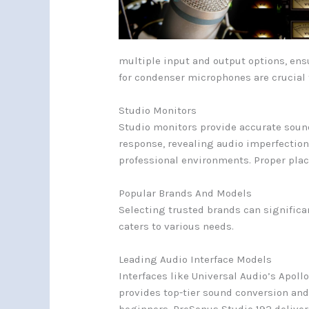
multiple input and output options, en
for condenser microphones are crucial f
Studio Monitors
Studio monitors provide accurate sound 
response, revealing audio imperfection
professional environments. Proper plac
Popular Brands And Models
Selecting trusted brands can significa
caters to various needs.
Leading Audio Interface Models
Interfaces like Universal Audio’s Apoll
provides top-tier sound conversion and r