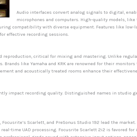
Audio interfaces convert analog signals to digital, ena
microphones and computers. High-quality models, like t
suring compatibility with diverse equipment. Features like low
or effective recording sessions.
reproduction, critical for mixing and mastering. Unlike regular 
s. Brands like Yamaha and KRK are renowned for their monitors
ement and acoustically treated rooms enhance their effectivene
ntly impact recording quality. Distinguished names in studio g
o, Focusrite’s Scarlett, and PreSonus Studio 192 lead the market.
eal-time UAD processing. Focusrite Scarlett 2i2 is favored for its