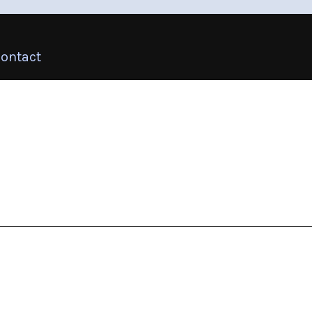
ontact