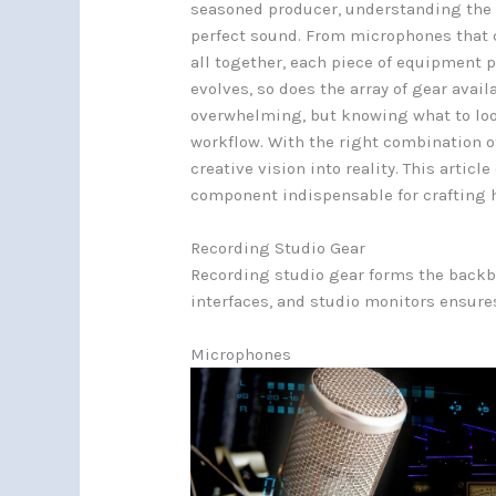
seasoned producer, understanding the es
perfect sound. From microphones that c
all together, each piece of equipment pl
evolves, so does the array of gear avai
overwhelming, but knowing what to loo
workflow. With the right combination o
creative vision into reality. This arti
component indispensable for crafting h
Recording Studio Gear
Recording studio gear forms the backb
interfaces, and studio monitors ensures
Microphones