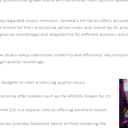
s professional-grade sound with extensive input options, appea
ly-regarded studio monitors. Yamaha’s HS Series offers accurat
 known for their distinctive yellow cones and robust build, pr
 precise soundstage and adaptability for different acoustic env
e studio setup maximizes creativity and efficiency. Key compon
gh-quality recordings.
d budgets to start producing quality music.
echnica offer models such as the AT2020, known for its
rlett 2i2 is a popular choice, offering excellent sound
.
 series provides balanced sound without breaking the