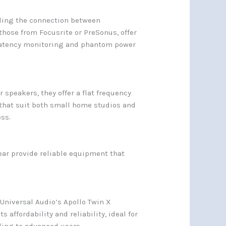
bling the connection between
hose from Focusrite or PreSonus, offer
-latency monitoring and phantom power
speakers, they offer a flat frequency
 that suit both small home studios and
ss.
ear provide reliable equipment that
 Universal Audio’s Apollo Twin X
 affordability and reliability, ideal for