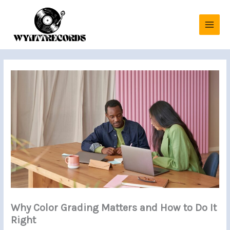
Skip
to
content
Why Color Grading Matters and How to Do It
Right