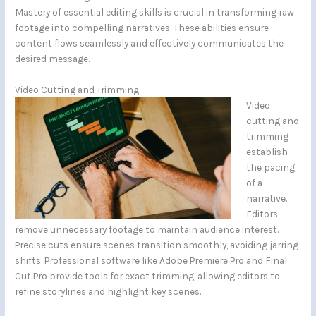
Mastery of essential editing skills is crucial in transforming raw
footage into compelling narratives. These abilities ensure
content flows seamlessly and effectively communicates the
desired message.
Video Cutting and Trimming
Video
cutting and
trimming
establish
the pacing
of a
narrative.
Editors
remove unnecessary footage to maintain audience interest.
Precise cuts ensure scenes transition smoothly, avoiding jarring
shifts. Professional software like Adobe Premiere Pro and Final
Cut Pro provide tools for exact trimming, allowing editors to
refine storylines and highlight key scenes.