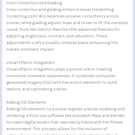
Color Correction and Grading
Color correction and grading enhance visual storytelling.
Correcting color discrepancies ensures consistency across
scenes, while grading adjusts hues and tones to fit the narrative
mood. Tools like DaVinci Resolve offer advanced features for
adjusting brightness, contrast, and saturation. These
adjustments craft a visually cohesive piece, enhancing the
overall cinematic impact.
Visual Effects Integration
Visual effects integration plays a pivotal role in creating
immersive cinematic experiences. It combines computer-
generated imagery (CGI) with live-action elements to build
realistic and captivating scenes.
Adding CGI Elements
Adding CGI elements to a scene requires precise modeling and
rendering. Artists use software like Autodesk Maya and Blender
to create digital assets that seamlessly blend with the filmed
environment. This process allows for the inclusion of