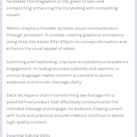
facilitates the integration of CGI, green screen, and
compositing, enhancing the storytelling with compelling
visuals.
Motion Graphics: Provides dynamic visual communication
through animation. It involves creating graphical animations
using tools like Adobe After Effects to convey information and
enhance the visual appeal of videos.
Subtitling and Captioning: Improves accessibility and audience
engagement. Including accurate subtitles and captions in
various languages makes content accessible to diverse
audiences and ensures message clarity.
Each techique is vital in transforming raw footage into a
polished final product that effectively communicates the
intended message and engages its audience. Staying current
with tools and practices ensures creators continue to deliver
high-quality content.
Essential Editing Skills