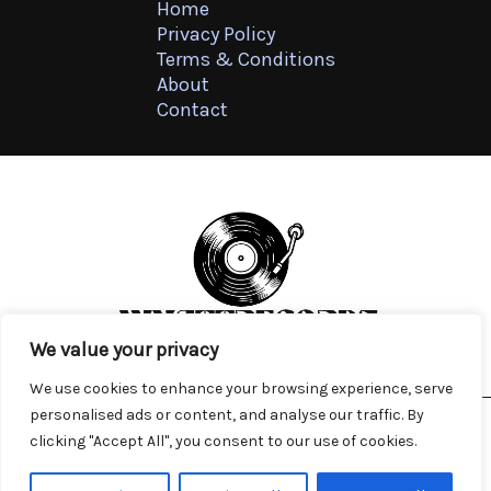
Home
Privacy Policy
Terms & Conditions
About
Contact
We value your privacy
We use cookies to enhance your browsing experience, serve
personalised ads or content, and analyse our traffic. By
clicking "Accept All", you consent to our use of cookies.
Copyright © 2026
wyattrecords.com
4571 Tnylp Lane, Kylen, FL 47139