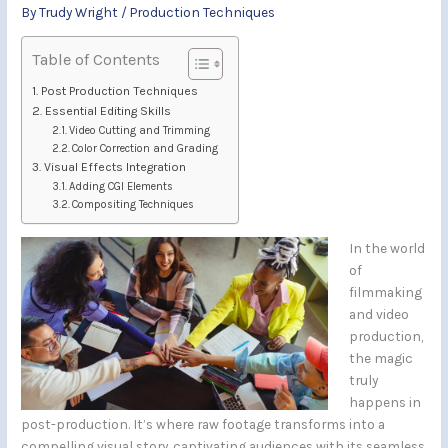
By
Trudy Wright
/
Production Techniques
Table of Contents
Post Production Techniques
Essential Editing Skills
Video Cutting and Trimming
Color Correction and Grading
Visual Effects Integration
Adding CGI Elements
Compositing Techniques
In the world
of
filmmaking
and video
production,
the magic
truly
happens in
post-production. It’s where raw footage transforms into a
compelling visual story, captivating audiences with its seamless