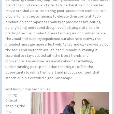
blend of sound, color, and effects. Whether it’s a blockbuster
movie or a viral video, mastering post-production techniques is
crucial for any creator aiming to elevate their content. Post-
production encompasses a variety of processes like editing,
color grading, and sound design, each playing a vital role in
crafting the final product. These techniques not only enhance
the visual and auditory experience but also help convey the
intended message more effectively. As technology evolves, so do
the tools and methods available to filmmakers, making it
essential to stay updated with the latest trends and
innovations. For anyone passionate about storytelling,
understanding post-production techniques offers the
opportunity to refine their craft and produce content that
stands out in a crowded digital landscape.
Post Production Techniques
Editing:
Critical in
shaping the
final