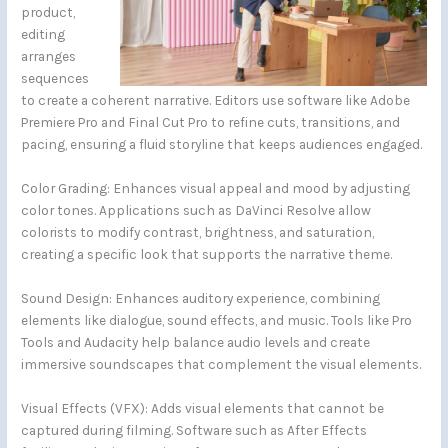
product,
editing
arranges
sequences
to create a coherent narrative. Editors use software like Adobe
Premiere Pro and Final Cut Pro to refine cuts, transitions, and
pacing, ensuring a fluid storyline that keeps audiences engaged.
Color Grading: Enhances visual appeal and mood by adjusting
color tones. Applications such as DaVinci Resolve allow
colorists to modify contrast, brightness, and saturation,
creating a specific look that supports the narrative theme.
Sound Design: Enhances auditory experience, combining
elements like dialogue, sound effects, and music. Tools like Pro
Tools and Audacity help balance audio levels and create
immersive soundscapes that complement the visual elements.
Visual Effects (VFX): Adds visual elements that cannot be
captured during filming. Software such as After Effects