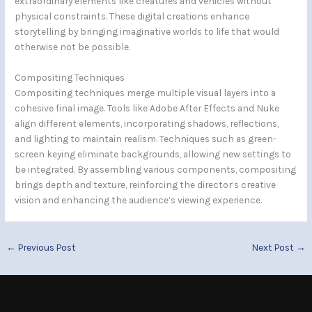
extraordinary elements like creatures and vehicles without
physical constraints. These digital creations enhance
storytelling by bringing imaginative worlds to life that would
otherwise not be possible.
Compositing Techniques
Compositing techniques merge multiple visual layers into a
cohesive final image. Tools like Adobe After Effects and Nuke
align different elements, incorporating shadows, reflections,
and lighting to maintain realism. Techniques such as green-
screen keying eliminate backgrounds, allowing new settings to
be integrated. By assembling various components, compositing
brings depth and texture, reinforcing the director’s creative
vision and enhancing the audience’s viewing experience.
←
Previous Post
Next Post
→